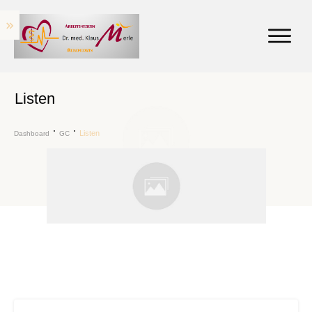
Listen
Listen
Dashboard
GC