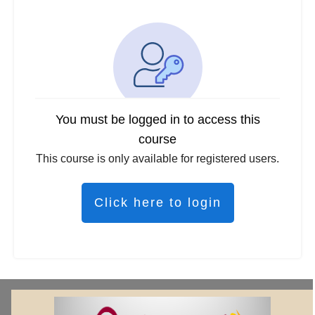
You must be logged in to access this
course
This course is only available for registered users.
Click here to login